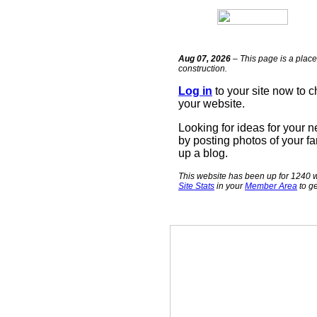
Aug 07, 2026
– This page is a place
construction.
Log in
to your site now to 
your website.
Looking for ideas for your 
by posting photos of your fa
up a blog.
This website has been up for 1240 w
Site Stats
in your
Member Area
to ge