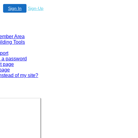
Sign In
Sign-Up
 Member Area
ilding Tools
port
en a password
lt page
 page
nstead of my site?