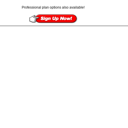
Professional plan options also available!