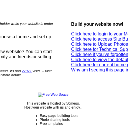
holder while your website is under
Build your website now!
Click here to login to your
choose a theme and set up
Click here to access Site Bu
Click here to Upload Photos
Click here for Technical Sup
new website? You can start
Click here if you've forgott
mily and friends or setting
Click here to view the defau
Click here for current home
Why am I seeing this page i
eeks. It's had
27071
visits. – Visit
t more detail!
This website is hosted by 50megs.
Host your website with us and enjoy...
Easy page-building tools
Photo sharing tools
Free templates